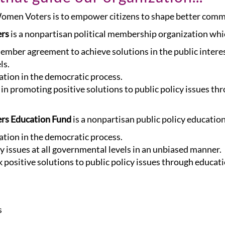
 Women Voters is to empower citizens to shape better com
ers
is a nonpartisan political membership organization wh
member agreement to achieve solutions in the public inter
ls.
pation in the democratic process.
n promoting positive solutions to public policy issues th
rs Education Fund
is a nonpartisan public policy educatio
pation in the democratic process.
 issues at all governmental levels in an unbiased manner.
 positive solutions to public policy issues through educati
s