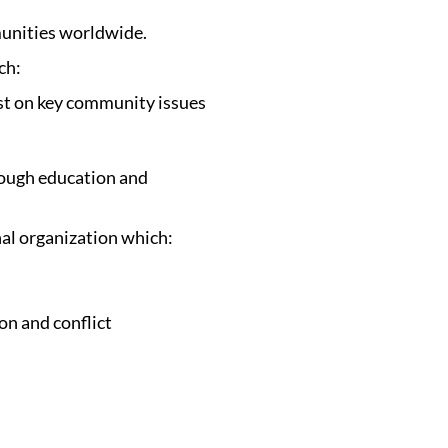
munities worldwide.
ich:
est on key community issues
rough education and
nal organization which:
on and conflict