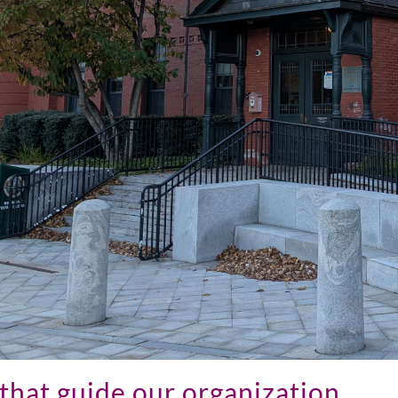
that guide our organization...