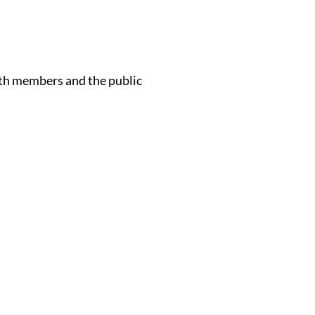
s
oth members and the public