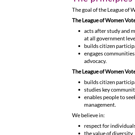
The goal of the League of
The League of Women Vot
acts after study and 
at all government leve
builds citizen partici
engages communities i
advocacy.
The League of Women Vote
builds citizen partici
studies key community
enables people to seek
management.
We believe in:
respect for individual
the value of diversity