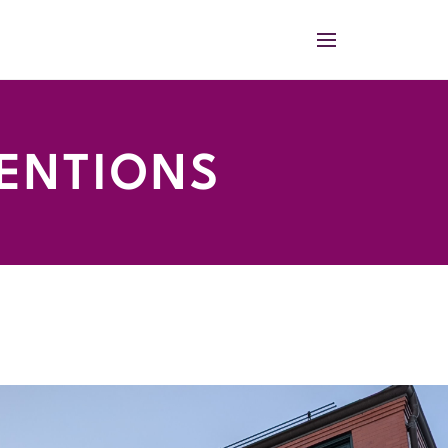
TENTIONS