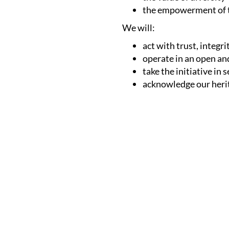
the empowerment of t
We will:
act with trust, integr
operate in an open an
take the initiative in
acknowledge our herit