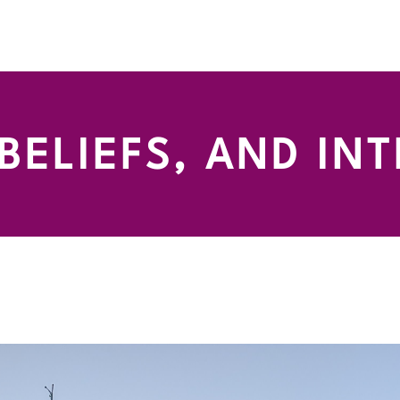
 BELIEFS, AND IN