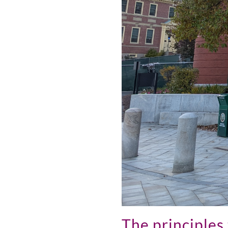
The principles 