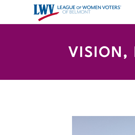
VISION,