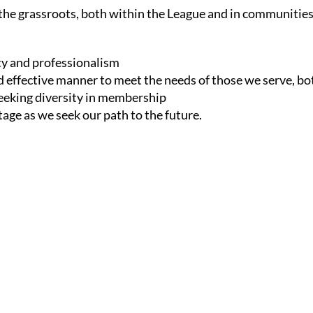
he grassroots, both within the League and in communitie
ity and professionalism
d effective manner to meet the needs of those we serve, b
 seeking diversity in membership
age as we seek our path to the future.