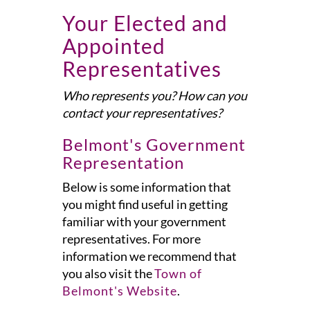
Your Elected and
Appointed
Representatives
Who represents you? How can you
contact your representatives?
Belmont's Government
Representation
Below is some information that
you might find useful in getting
familiar with your government
representatives. For more
information we recommend that
you also visit the
Town of
Belmont's Website
.