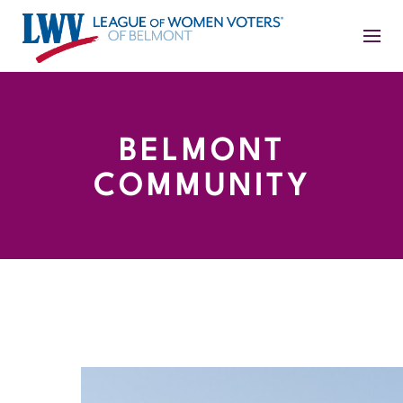
BELMONT
COMMUNITY