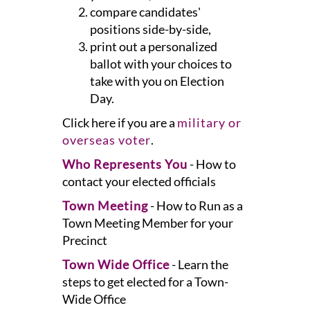
compare candidates'
positions side-by-side,
print out a personalized
ballot with your choices to
take with you on Election
Day.
Click here if you are a
military or
overseas voter
.
Who Represents You
- How to
contact your elected officials
Town Meeting
- How to Run as a
Town Meeting Member for your
Precinct
Town Wide Office
- Learn the
steps to get elected for a Town-
Wide Office