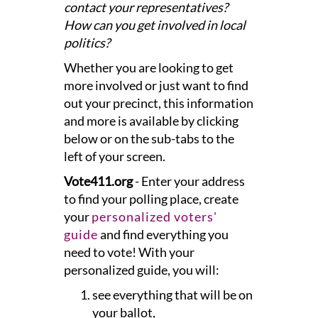
contact your representatives?
How can you get involved in local
politics?
Whether you are looking to get
more involved or just want to find
out your precinct, this information
and more is available by clicking
below or on the sub-tabs to the
left of your screen.
Vote411.org
- Enter your address
to find your polling place, create
your
personalized voters'
guide
and find everything you
need to vote! With your
personalized guide, you will:
see everything that will be on
your ballot,