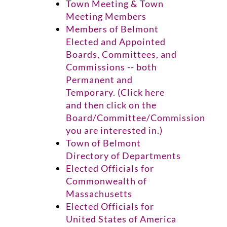
Town Meeting & Town
Meeting Members
Members of Belmont
Elected and Appointed
Boards, Committees, and
Commissions -- both
Permanent and
Temporary. (Click here
and then click on the
Board/Committee/Commission
you are interested in.)
Town of Belmont
Directory of Departments
Elected Officials for
Commonwealth of
Massachusetts
Elected Officials for
United States of America