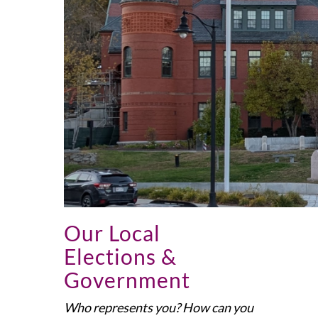
Our Local
Elections &
Government
Who represents you? How can you