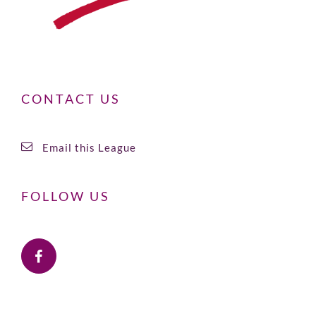
CONTACT US
Email this League
FOLLOW US